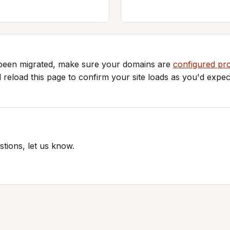
 been migrated, make sure your domains are
configured pr
d reload this page to confirm your site loads as you'd expec
tions, let us know.