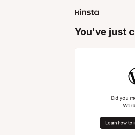
You've just 
Did you me
Word
Learn how to i