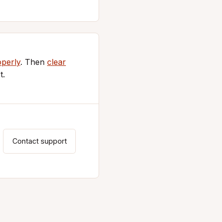
operly
. Then
clear
t.
Contact support