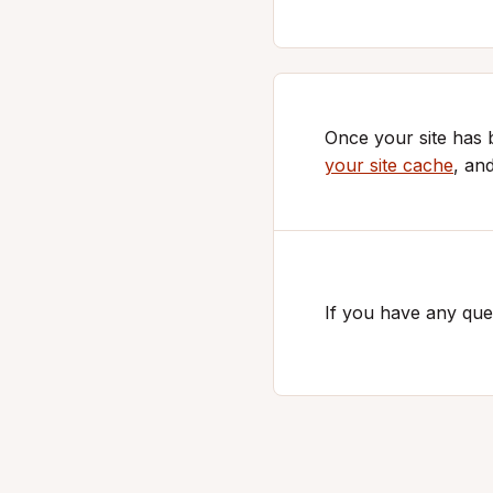
Once your site has
your site cache
, an
If you have any ques