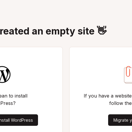
created an empty site 👋
an to install
If you have a website
Press?
follow the
nstall WordPress
Migrate y