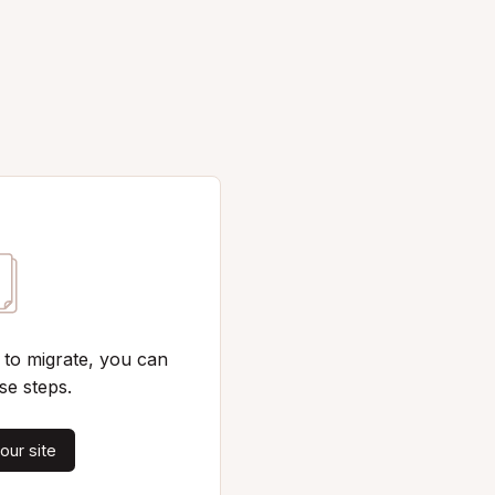
 to migrate, you can
se steps.
our site