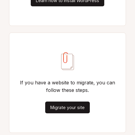
Learn how to install WordPress
If you have a website to migrate, you can
follow these steps.
Migrate your site