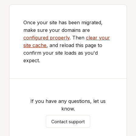
Once your site has been migrated,
make sure your domains are
configured properly
. Then
clear your
site cache
, and reload this page to
confirm your site loads as you'd
expect.
If you have any questions, let us
know.
Contact support