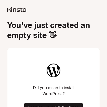
You've just created an
empty site 👋
Did you mean to install
WordPress?