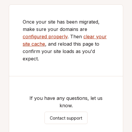
Once your site has been migrated,
make sure your domains are
configured properly
. Then
clear your
site cache
, and reload this page to
confirm your site loads as you'd
expect.
If you have any questions, let us
know.
Contact support