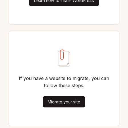
Learn how to install WordPress
If you have a website to migrate, you can
follow these steps.
Migrate your site