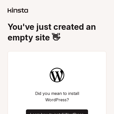
You've just created an
empty site 👋
Did you mean to install
WordPress?