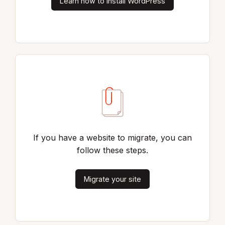
Learn how to install WordPress
If you have a website to migrate, you can
follow these steps.
Migrate your site