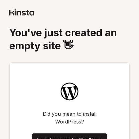
You've just created an
empty site 👋
Did you mean to install
WordPress?