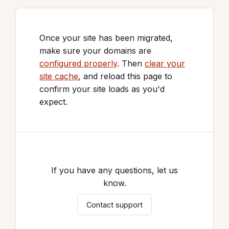
Once your site has been migrated,
make sure your domains are
configured properly
. Then
clear your
site cache
, and reload this page to
confirm your site loads as you'd
expect.
If you have any questions, let us
know.
Contact support