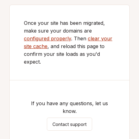
Once your site has been migrated,
make sure your domains are
configured properly
. Then
clear your
site cache
, and reload this page to
confirm your site loads as you'd
expect.
If you have any questions, let us
know.
Contact support