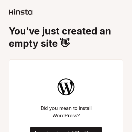
You've just created an
empty site 👋
Did you mean to install
WordPress?