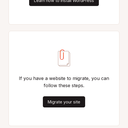
Learn how to install WordPress
If you have a website to migrate, you can
follow these steps.
Migrate your site