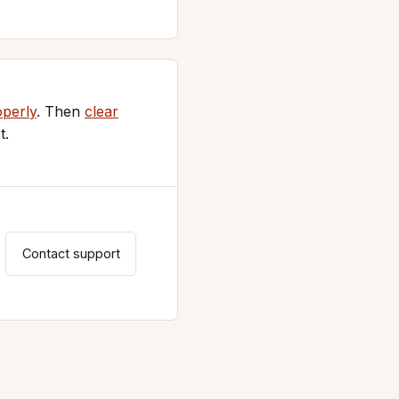
operly
. Then
clear
t.
Contact support