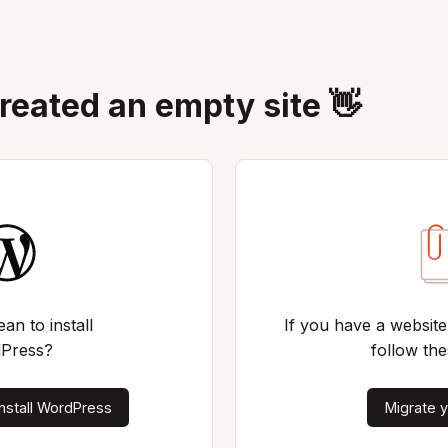
created an empty site 👋
an to install
If you have a website
Press?
follow the
nstall WordPress
Migrate y