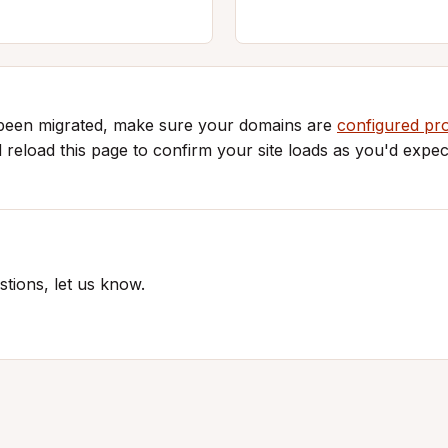
 been migrated, make sure your domains are
configured pr
d reload this page to confirm your site loads as you'd expec
tions, let us know.