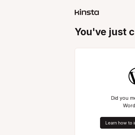
You've just 
Did you me
Word
Learn how to i