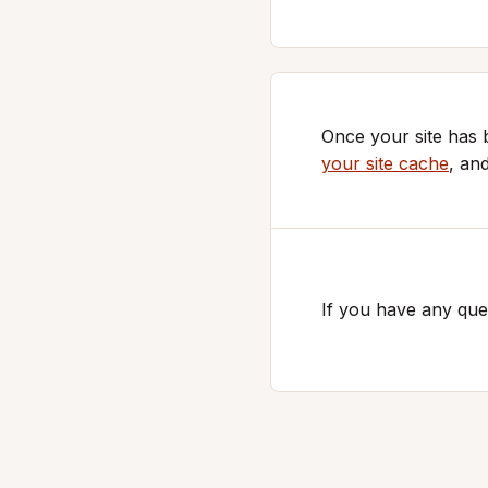
Once your site has
your site cache
, an
If you have any ques