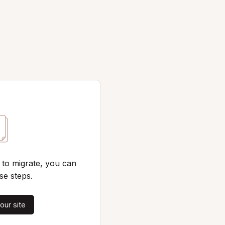
 to migrate, you can
se steps.
our site